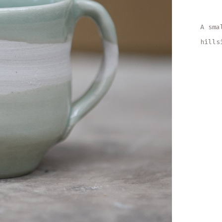
A sma
hills