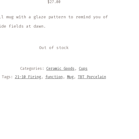
$
27.00
ll mug with a glaze pattern to remind you of
ide fields at dawn.
Out of stock
Categories:
Ceramic Goods
,
Cups
Tags:
21-10 Firing
,
function
,
Mug
,
TBT Porcelain