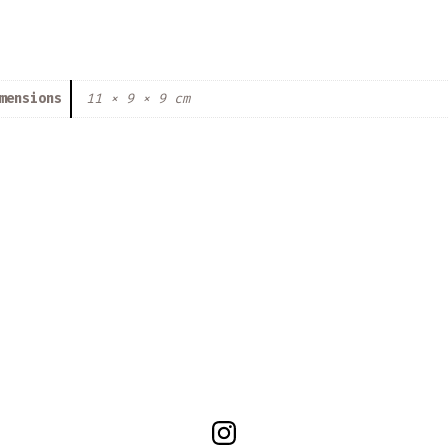
mensions
11 × 9 × 9 cm
Open