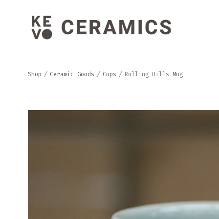
Skip
to
content
Shop
/
Ceramic Goods
/
Cups
/
Rolling Hills Mug