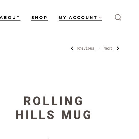
ABOUT
SHOP
MY ACCOUNT
SEARC
TOGGL
POST
Previous
Next
Previous
Next
Post:
Post:
Little
Blushing
Low
Mug
NAVIGATI
Bowl
ROLLING
HILLS MUG