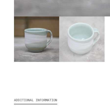
ADDITIONAL INFORMATION