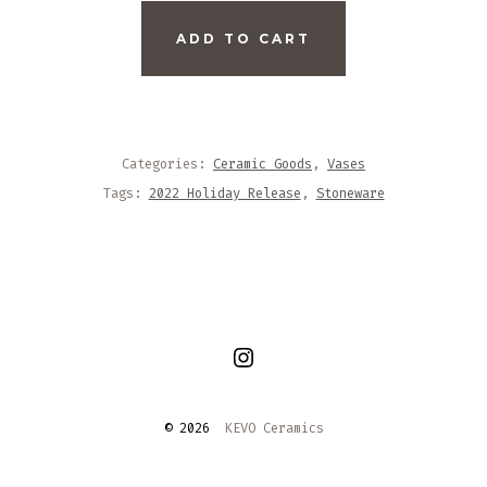
LOW
ADD TO CART
WHITE
FACETED
VASE
QUANTITY
Categories:
Ceramic Goods
,
Vases
Tags:
2022 Holiday Release
,
Stoneware
Open
Instagram
© 2026
KEVO Ceramics
in
a