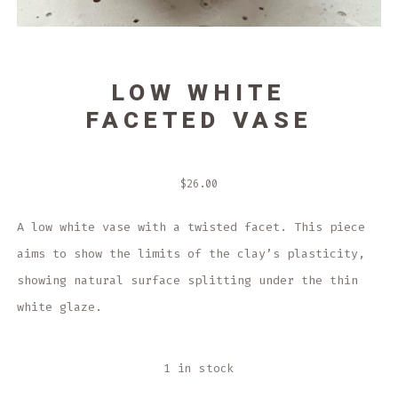
LOW WHITE
FACETED VASE
$
26.00
A low white vase with a twisted facet. This piece
aims to show the limits of the clay’s plasticity,
showing natural surface splitting under the thin
white glaze.
1 in stock