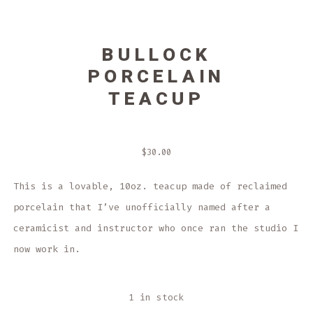
BULLOCK
PORCELAIN
TEACUP
$
30.00
This is a lovable, 10oz. teacup made of reclaimed
porcelain that I’ve unofficially named after a
ceramicist and instructor who once ran the studio I
now work in.
1 in stock