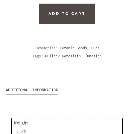
BULLOCK
ADD TO CART
PORCELAIN
TEACUP
QUANTITY
Categories:
Ceramic Goods
,
Cups
Tags:
Bullock Porcelain
,
function
ADDITIONAL INFORMATION
Weight
1 kg