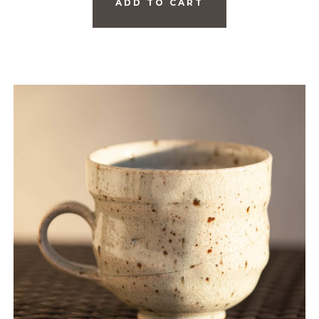
ADD TO CART