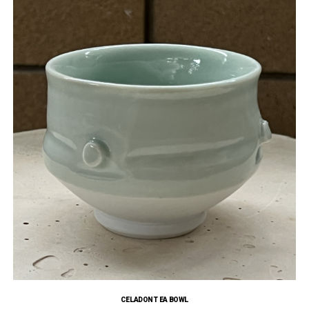
CELADON TEA BOWL