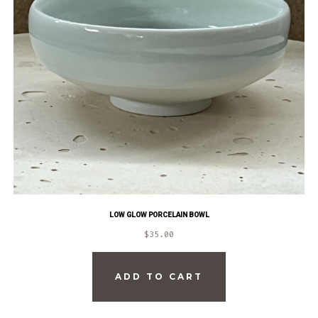
LOW GLOW PORCELAIN BOWL
$
35.00
ADD TO CART