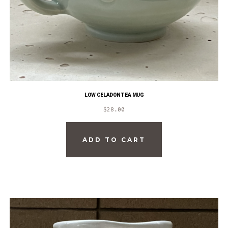
LOW CELADON TEA MUG
$
28.00
ADD TO CART