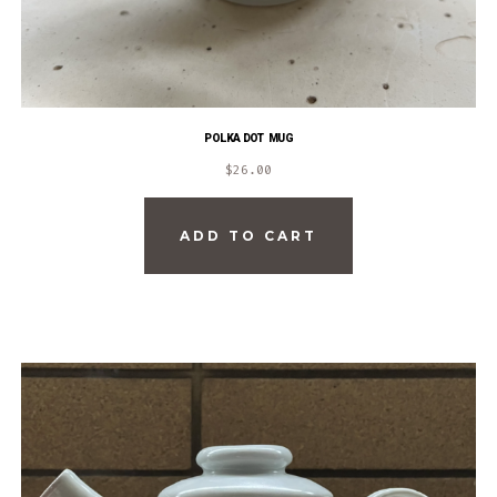
POLKA DOT MUG
$
26.00
ADD TO CART