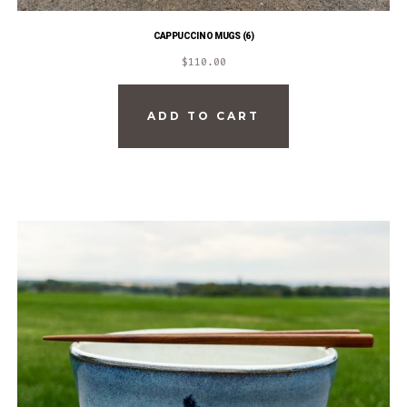
CAPPUCCINO MUGS (6)
$
110.00
ADD TO CART