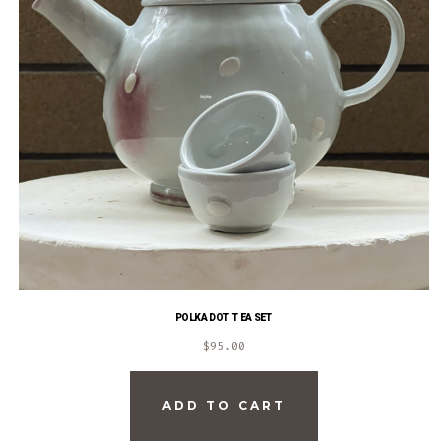
POLKA DOT TEA SET
$
95.00
ADD TO CART