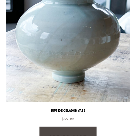
RIPTIDE CELADON VASE
$
65.00