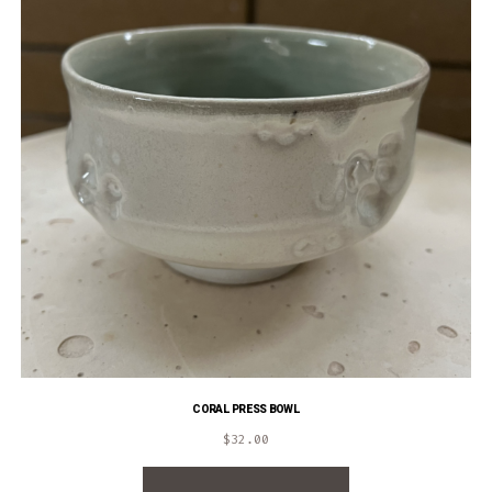
CORAL PRESS BOWL
$
32.00