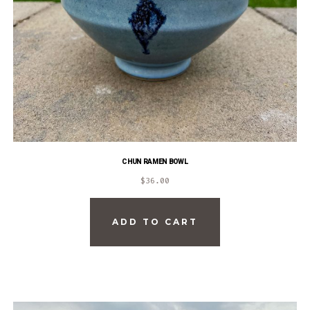
CHUN RAMEN BOWL
$
36.00
ADD TO CART