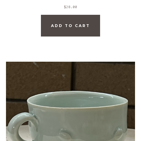
$
28.00
ADD TO CART