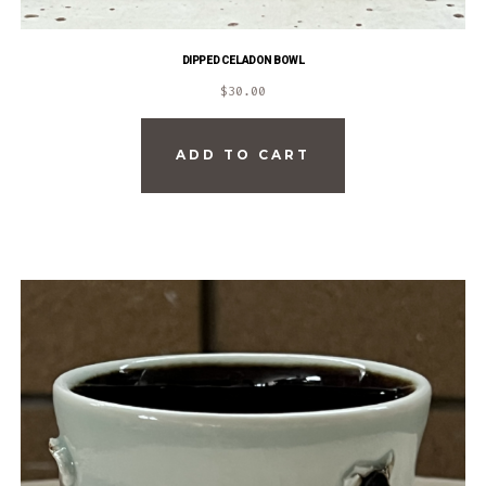
DIPPED CELADON BOWL
$
30.00
ADD TO CART