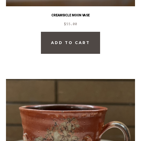
CREAMSICLE MOON VASE
$
55.00
ADD TO CART