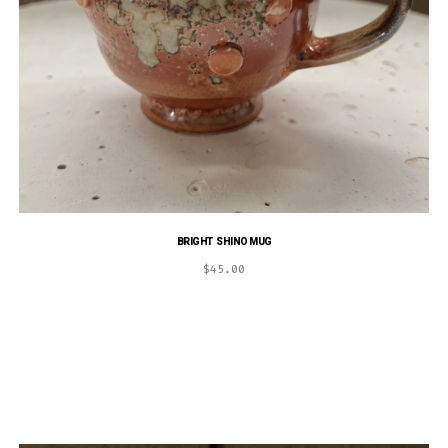
BRIGHT SHINO MUG
$
45.00