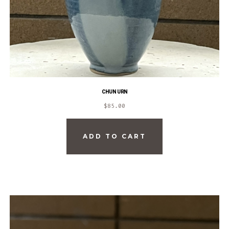
CHUN URN
$
85.00
ADD TO CART