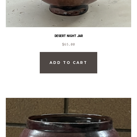
DESERT NIGHT JAR
$
65.00
ADD TO CART