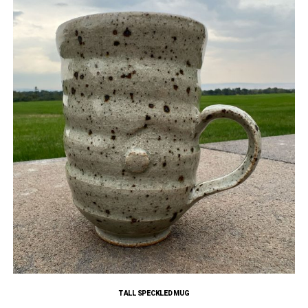
TALL SPECKLED MUG