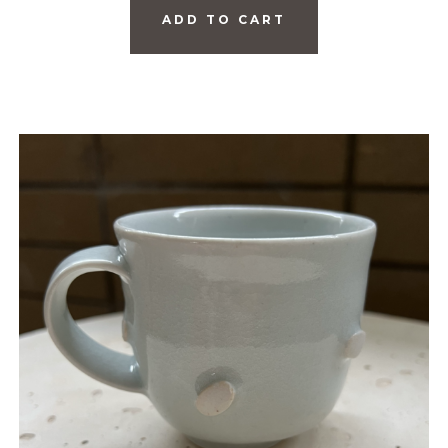
ADD TO CART