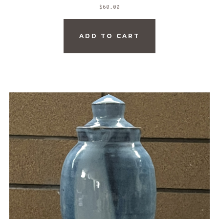
$
60.00
ADD TO CART