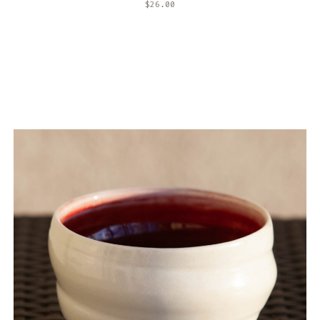
$
26.00