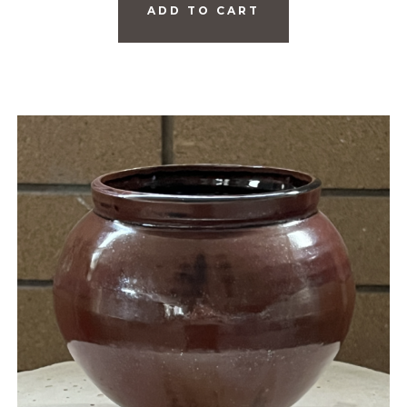
ADD TO CART