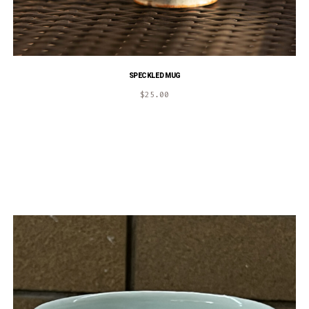
SPECKLED MUG
$
25.00