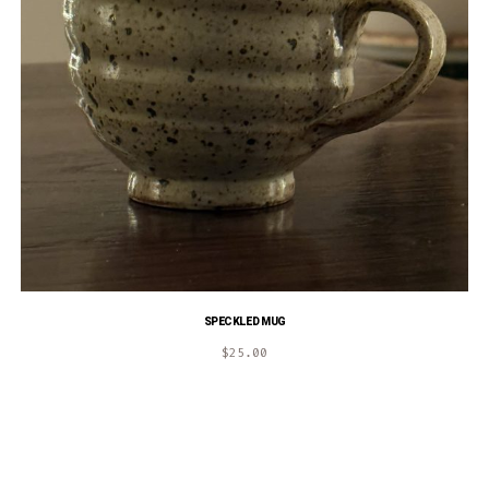
SPECKLED MUG
$
25.00