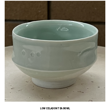
LOW CELADON TEA BOWL