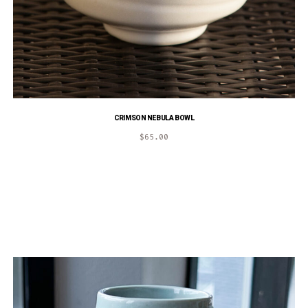
CRIMSON NEBULA BOWL
$
65.00