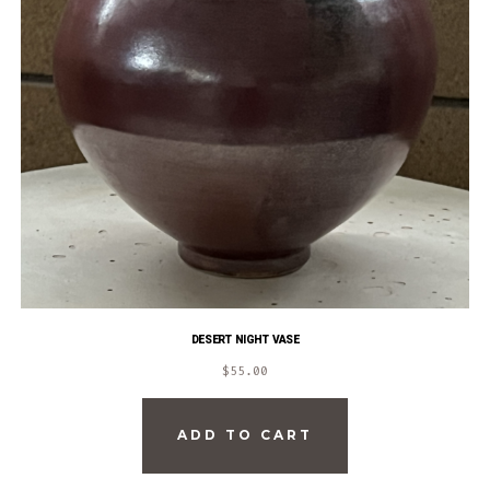
DESERT NIGHT VASE
$
55.00
ADD TO CART