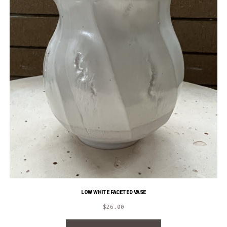
LOW WHITE FACETED VASE
$
26.00