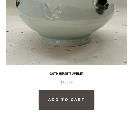
GOTH HEART TUMBLER
$
28.00
ADD TO CART