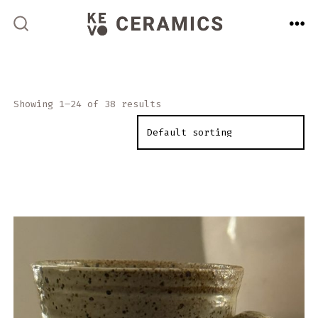
Skip
to
ME
SEARCH
TOGGLE
content
Showing 1–24 of 38 results