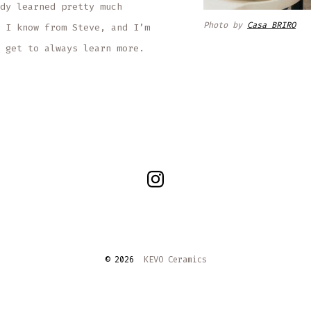
dy learned pretty much
Photo by
Casa BRIRO
 I know from Steve, and I’m
 get to always learn more.
Open
Instagram
in
a
© 2026
KEVO Ceramics
new
tab