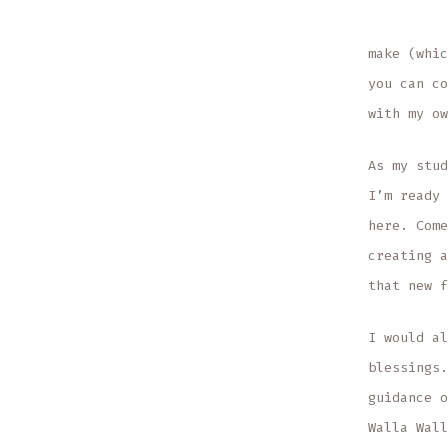
make (whic
you can co
with my ow
As my stud
I’m ready 
here. Come
creating a
that new f
I would al
blessings.
guidance o
Walla Wall