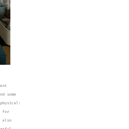
ent
nd some
physical:
 for
 also
reful,