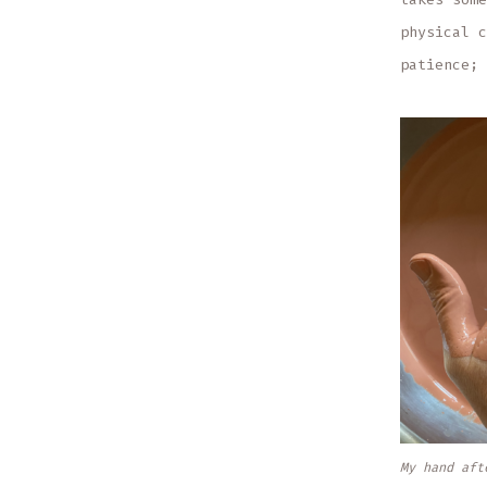
physical c
patience; 
My hand aft