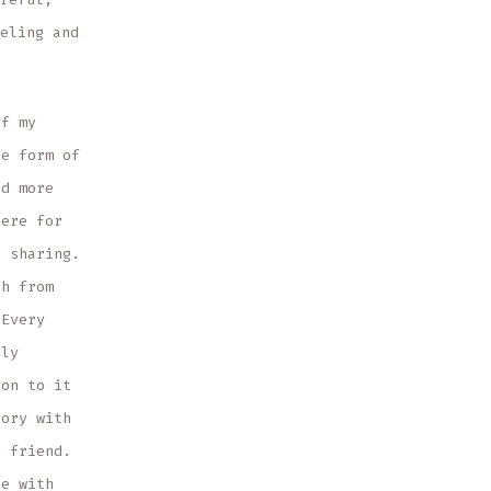
eling and
of my
le form of
nd more
here for
d sharing.
ch from
 Every
nly
ion to it
tory with
d friend.
ce with