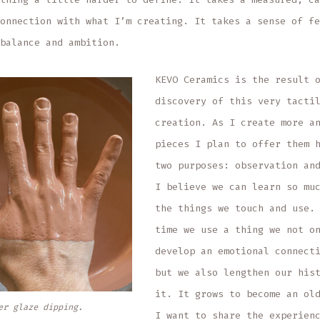
onnection with what I’m creating. It takes a sense of fe
balance and ambition.
KEVO Ceramics is the result 
discovery of this very tacti
creation. As I create more a
pieces I plan to offer them 
two purposes: observation an
I believe we can learn so mu
the things we touch and use.
time we use a thing we not o
develop an emotional connect
but we also lengthen our his
it. It grows to become an ol
er glaze dipping.
I want to share the experien