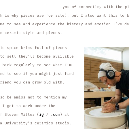
you of connecting with the p
h is why pieces are for sale), but I also want this to b
me to see and experience the history and emotion I’ve de
n ceramic style and pieces.
io space brims full of pieces
to sell they’ll become available
 back regularly to see what I’m
nd to see if you might just find
riend you can grow old with.
so be amiss not to mention my
 I get to work under the
f Steven Miller (
i
g
/
.com
) at
a University’s ceramics studio.