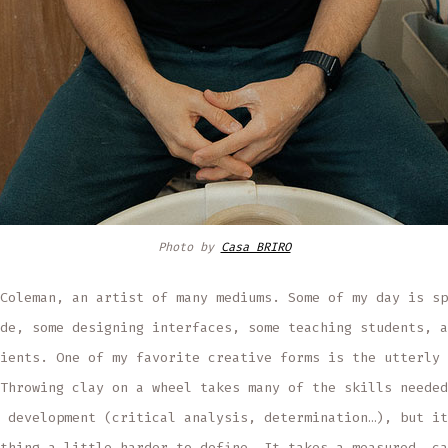
Photo by
Casa BRIRO
Coleman, an artist of many mediums. Some of my day is sp
de, some designing interfaces, some teaching students, a
ients. One of my favorite creative forms is the utterly 
Throwing clay on a wheel takes many of the skills needed
 development (critical analysis, determination…), but it
thing a little harder to define. It takes a measured, ca