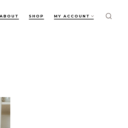
ABOUT
SHOP
MY ACCOUNT
SEARC
TOGGL