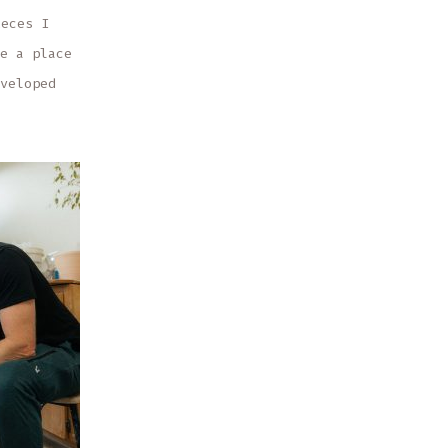
ieces I
e a place
veloped