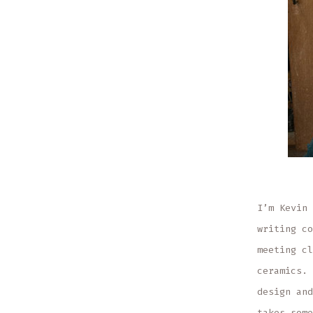
I’m Kevin 
writing co
meeting cl
ceramics. 
design and
takes some