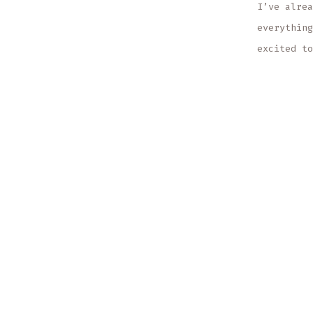
I’ve alrea
everything
excited to