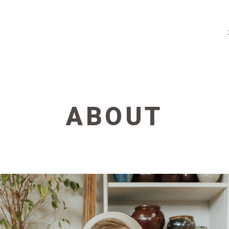
ABOUT