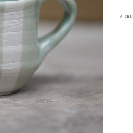
A sma