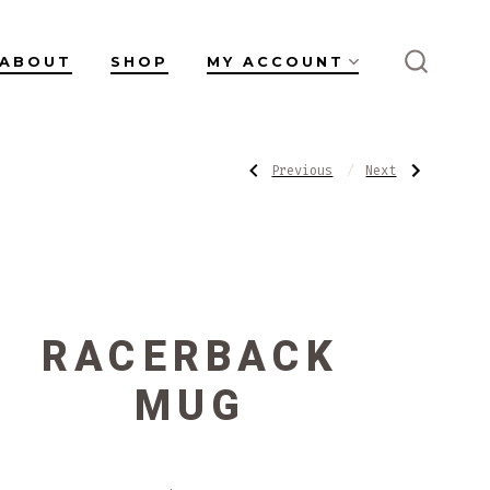
ABOUT
SHOP
MY ACCOUNT
SEARC
TOGGL
POST
Previous
Next
Previous
Next
Post:
Post:
Salt
Chattered
Flats
Bowl
NAVIGATI
Mug
#1
RACERBACK
MUG