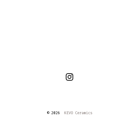
Open
Instagram
in
a
© 2026
KEVO Ceramics
new
tab