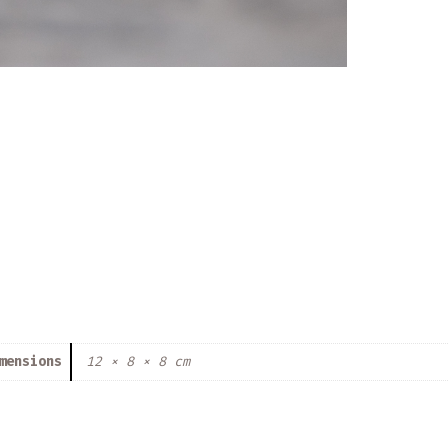
mensions
12 × 8 × 8 cm