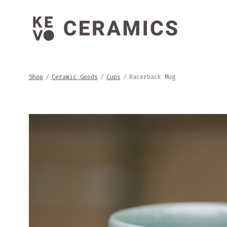
Skip
to
content
Shop
/
Ceramic Goods
/
Cups
/
Racerback Mug