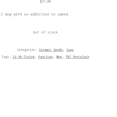
$
27.00
ll mug with an addiction to speed.
Out of stock
Categories:
Ceramic Goods
,
Cups
Tags:
21-10 Firing
,
function
,
Mug
,
TBT Porcelain