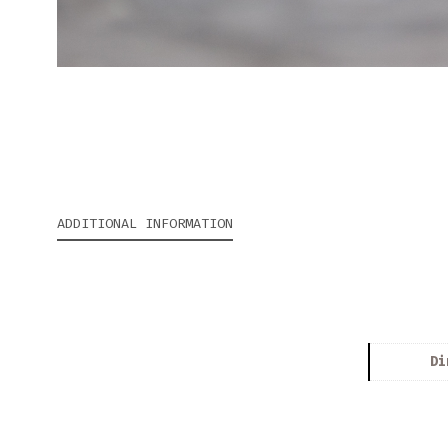
ADDITIONAL INFORMATION
Di