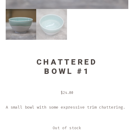
CHATTERED
BOWL #1
$
24.00
A small bowl with some expressive trim chattering.
Out of stock