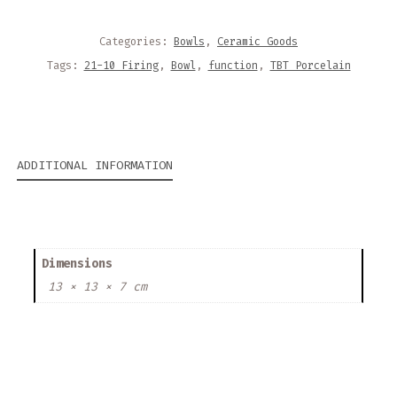
Categories:
Bowls
,
Ceramic Goods
Tags:
21-10 Firing
,
Bowl
,
function
,
TBT Porcelain
ADDITIONAL INFORMATION
Dimensions
13 × 13 × 7 cm