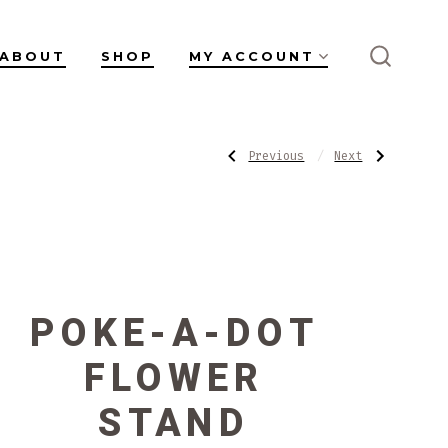
ABOUT
SHOP
MY ACCOUNT
SEARC
TOGGL
POST
Previous
Next
Previous
Next
Post:
Post:
Flower
Sculpted
Bud
Stand
NAVIGATI
Carafe
POKE-A-DOT
FLOWER
STAND