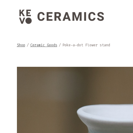
Skip
to
content
Shop
/
Ceramic Goods
/
Poke-a-dot Flower stand