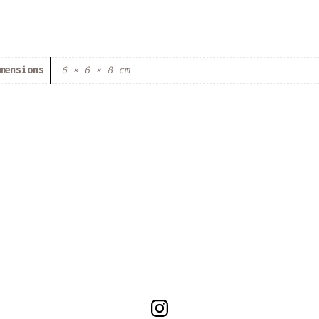
mensions
6 × 6 × 8 cm
Open