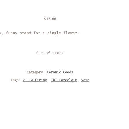
$
15.00
y, funny stand for a single flower.
Out of stock
Category:
Ceramic Goods
Tags:
21-10 Firing
,
TBT Porcelain
,
Vase