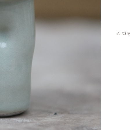
A tin