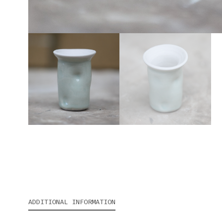
ADDITIONAL INFORMATION