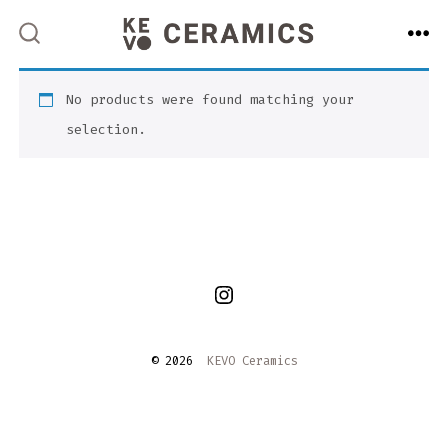
Skip
to
ME
SEARCH
TOGGLE
content
No products were found matching your
selection.
Open
Instagram
© 2026
KEVO Ceramics
in
a
new