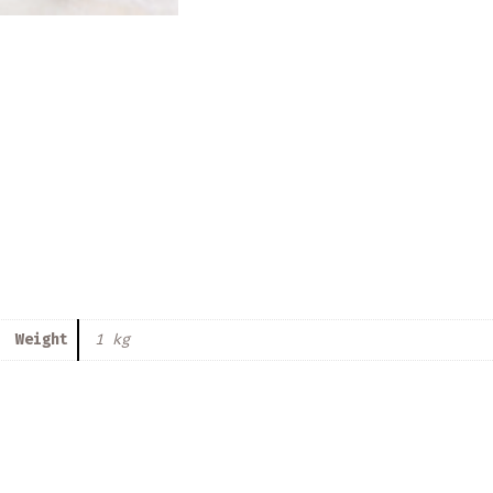
Weight
1 kg