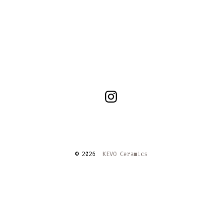
Open
Instagram
in
a
© 2026
KEVO Ceramics
new
tab