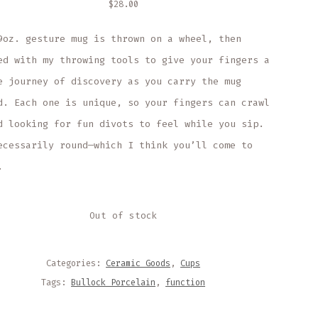
$
28.00
9oz. gesture mug is thrown on a wheel, then
ed with my throwing tools to give your fingers a
e journey of discovery as you carry the mug
d. Each one is unique, so your fingers can crawl
d looking for fun divots to feel while you sip.
ecessarily round—which I think you’ll come to
.
Out of stock
Categories:
Ceramic Goods
,
Cups
Tags:
Bullock Porcelain
,
function