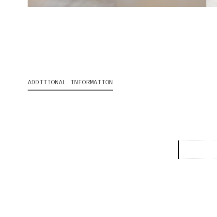
ADDITIONAL INFORMATION