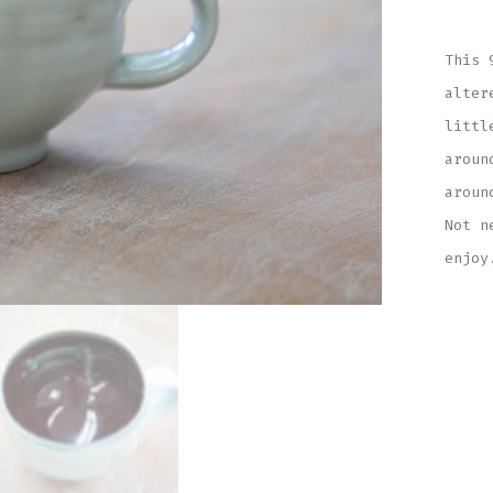
This 
alter
littl
aroun
aroun
Not n
enjoy