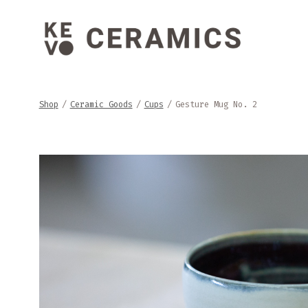
Skip
to
content
Shop
/
Ceramic Goods
/
Cups
/
Gesture Mug No. 2