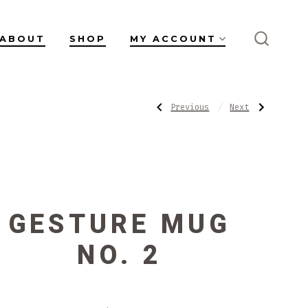
ABOUT
SHOP
MY ACCOUNT
SEARC
TOGGL
POST
Previous
Next
Previous
Next
Post:
Post:
Gesture
Teadust
Mug
Mug
NAVIGATI
No.
1
GESTURE MUG
NO. 2