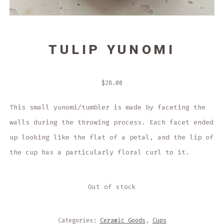
TULIP YUNOMI
$
28.00
This small yunomi/tumbler is made by faceting the
walls during the throwing process. Each facet ended
up looking like the flat of a petal, and the lip of
the cup has a particularly floral curl to it.
Out of stock
Categories:
Ceramic Goods
,
Cups