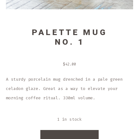
PALETTE MUG
NO. 1
$
42.00
A sturdy porcelain mug drenched in a pale green
celadon glaze. Great as a way to elevate your
morning coffee ritual. 330ml volume.
1 in stock
PALETTE