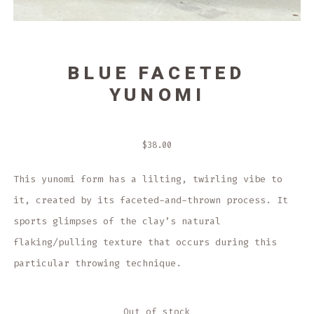
BLUE FACETED
YUNOMI
$
38.00
This yunomi form has a lilting, twirling vibe to
it, created by its faceted-and-thrown process. It
sports glimpses of the clay’s natural
flaking/pulling texture that occurs during this
particular throwing technique.
Out of stock