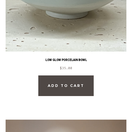
LOW GLOW PORCELAIN BOWL
$
35.00
ADD TO CART