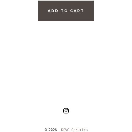
ADD TO CART
Open
Instagram
© 2026
KEVO Ceramics