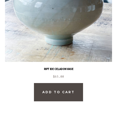
RIPTIDE CELADON VASE
$
65.00
ADD TO CART