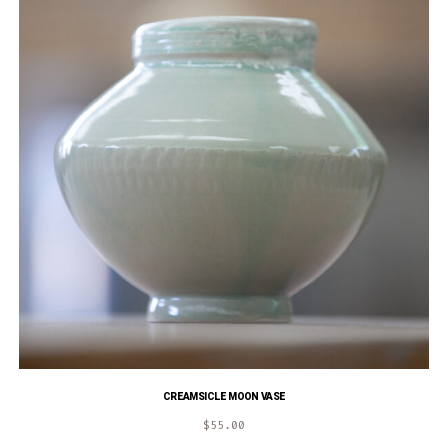
CREAMSICLE MOON VASE
$
55.00