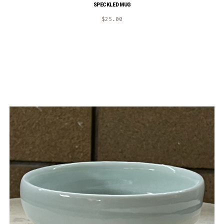
SPECKLED MUG
$
25.00