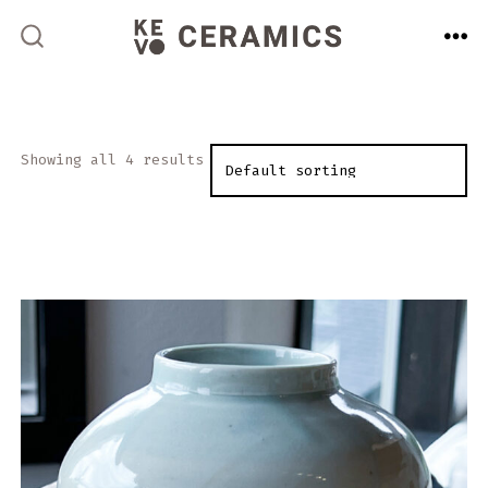
Skip
to
ME
SEARCH
TOGGLE
content
Showing all 4 results