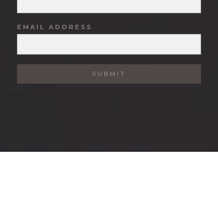
EMAIL ADDRESS
SUBMIT