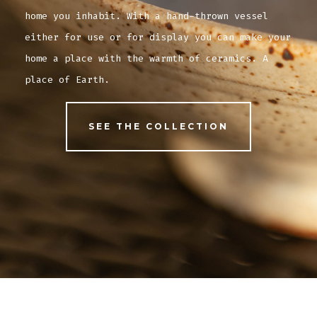
home you inhabit. With a hand-thrown vessel
either for use or for display you can make your
home a place with the warmth of ceramics. A
place of Earth.
SEE THE COLLECTION