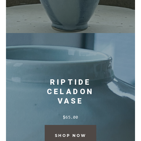
RIPTIDE
CELADON
VASE
$
65.00
SHOP NOW