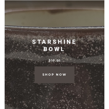
STARSHINE
BOWL
$
50.00
SHOP NOW