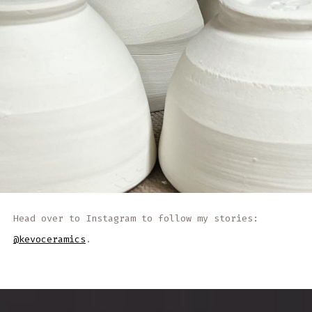
Head over to Instagram to follow my stories:
@kevoceramics
.