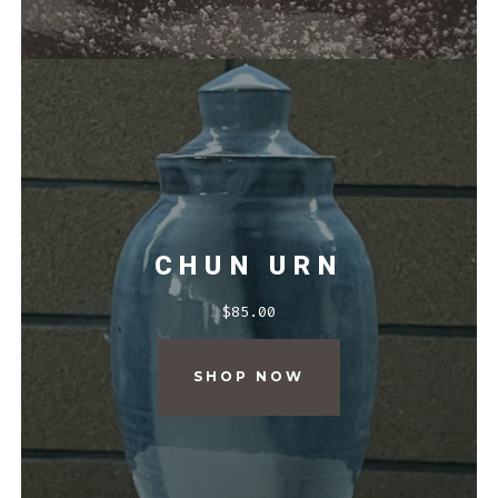
CHUN URN
$
85.00
SHOP NOW