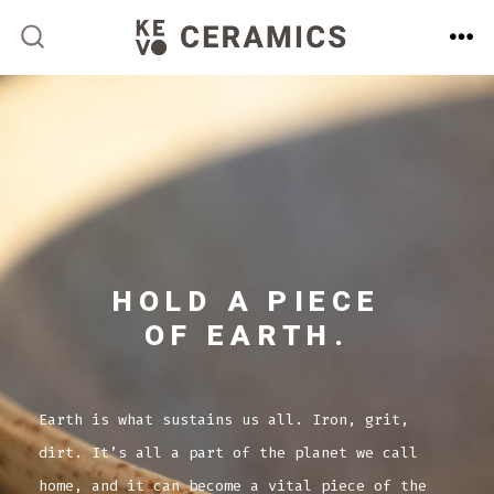
Skip
to
ME
SEARCH
TOGGLE
content
HOLD A PIECE
OF EARTH.
Earth is what sustains us all. Iron, grit,
dirt. It’s all a part of the planet we call
home, and it can become a vital piece of the