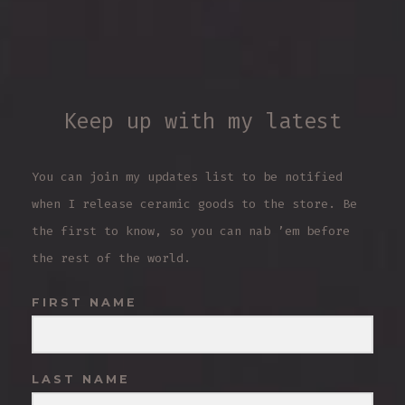
Keep up with my latest
You can join my updates list to be notified
when I release ceramic goods to the store. Be
the first to know, so you can nab ’em before
the rest of the world.
FIRST NAME
LAST NAME